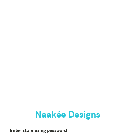
Naakée Designs
Enter store using password